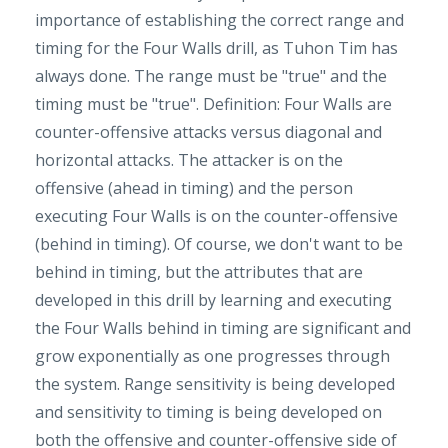
importance of establishing the correct range and
timing for the Four Walls drill, as Tuhon Tim has
always done. The range must be "true" and the
timing must be "true". Definition: Four Walls are
counter-offensive attacks versus diagonal and
horizontal attacks. The attacker is on the
offensive (ahead in timing) and the person
executing Four Walls is on the counter-offensive
(behind in timing). Of course, we don't want to be
behind in timing, but the attributes that are
developed in this drill by learning and executing
the Four Walls behind in timing are significant and
grow exponentially as one progresses through
the system. Range sensitivity is being developed
and sensitivity to timing is being developed on
both the offensive and counter-offensive side of