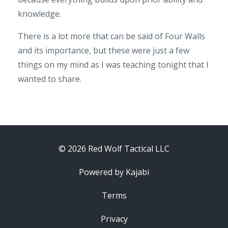
knowledge.
There is a lot more that can be said of Four Walls
and its importance, but these were just a few
things on my mind as I was teaching tonight that I
wanted to share.
© 2026 Red Wolf Tactical LLC
Powered by Kajabi
Terms
Privacy