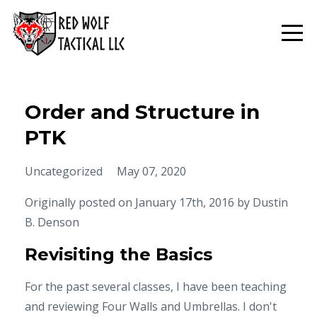
Order and Structure in
PTK
Uncategorized
May 07, 2020
Originally posted on January 17th, 2016 by
Dustin
B. Denson
Revisiting the Basics
For the past several classes, I have been teaching
and reviewing Four Walls and Umbrellas. I don't