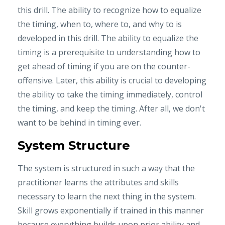
this drill. The ability to recognize how to equalize
the timing, when to, where to, and why to is
developed in this drill. The ability to equalize the
timing is a prerequisite to understanding how to
get ahead of timing if you are on the counter-
offensive. Later, this ability is crucial to developing
the ability to take the timing immediately, control
the timing, and keep the timing. After all, we don't
want to be behind in timing ever.
System Structure
The system is structured in such a way that the
practitioner learns the attributes and skills
necessary to learn the next thing in the system.
Skill grows exponentially if trained in this manner
because everything builds upon prior ability and