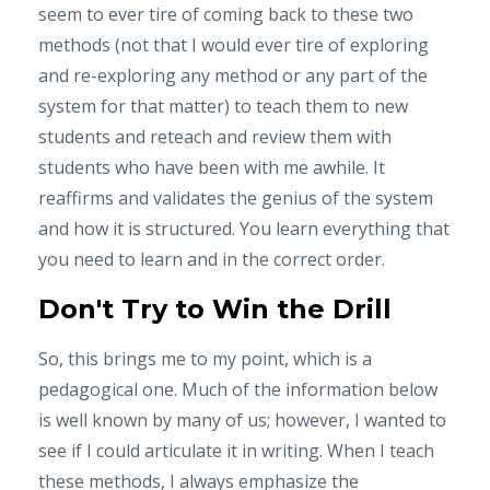
seem to ever tire of coming back to these two
methods (not that I would ever tire of exploring
and re-exploring any method or any part of the
system for that matter) to teach them to new
students and reteach and review them with
students who have been with me awhile. It
reaffirms and validates the genius of the system
and how it is structured. You learn everything that
you ne
ed to learn and in the correct order.
Don't Try to Win the Drill
So, this brings me to my point, which is a
pedagogical one. Much of the information below
is well known by many of us; however, I wanted to
see if I could articulate it in writing. When I teach
these methods, I always emphasize the