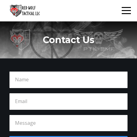
Contact Us