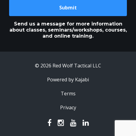
Submit
Send us a message for more information
about classes, seminars/workshops, courses,
and online training.
© 2026 Red Wolf Tactical LLC
Powered by Kajabi
Terms
Privacy