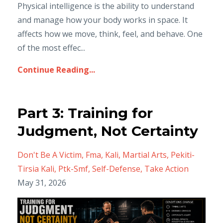
Physical intelligence is the ability to understand
and manage how your body works in space. It
affects how we move, think, feel, and behave. One
of the most effec...
Continue Reading...
Part 3: Training for
Judgment, Not Certainty
Don't Be A Victim
Fma
Kali
Martial Arts
Pekiti-
Tirsia Kali
Ptk-Smf
Self-Defense
Take Action
May 31, 2026