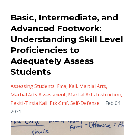
Basic, Intermediate, and
Advanced Footwork:
Understanding Skill Level
Proficiencies to
Adequately Assess
Students
Assessing Students
Fma
Kali
Martial Arts
Martial Arts Assessment
Martial Arts Instruction
Pekiti-Tirsia Kali
Ptk-Smf
Self-Defense
Feb 04,
2021