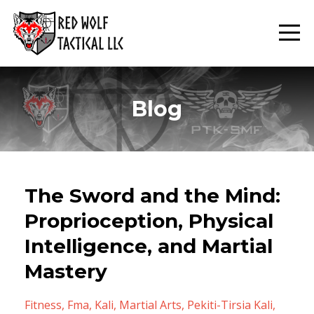
Blog
The Sword and the Mind:
Proprioception, Physical
Intelligence, and Martial
Mastery
Fitness
Fma
Kali
Martial Arts
Pekiti-Tirsia Kali