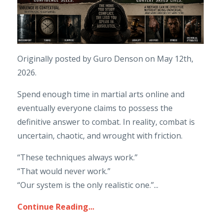
Originally posted by Guro Denson on May 12th,
2026.
Spend enough time in martial arts online and
eventually everyone claims to possess the
definitive answer to combat. In reality, combat is
uncertain, chaotic, and wrought with friction.
“These techniques always work.”
“That would never work.”
“Our system is the only realistic one.”
...
Continue Reading...