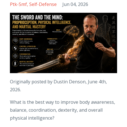
Ptk-Smf
Self-Defense
Jun 04, 2026
Originally posted by Dustin Denson, June 4th,
2026.
What is the best way to improve body awareness,
balance, coordination, dexterity, and overall
physical intelligence?