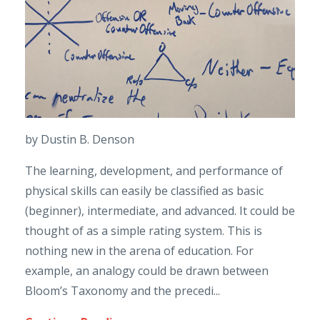
by Dustin B. Denson
The learning, development, and performance of
physical skills can easily be classified as basic
(beginner), intermediate, and advanced. It could be
thought of as a simple rating system. This is
nothing new in the arena of education. For
example, an analogy could be drawn between
Bloom’s Taxonomy and the precedi...