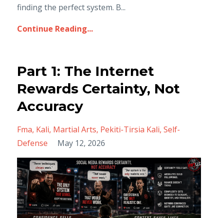
finding the perfect system. B...
Continue Reading...
Part 1: The Internet
Rewards Certainty, Not
Accuracy
Fma
Kali
Martial Arts
Pekiti-Tirsia Kali
Self-
Defense
May 12, 2026