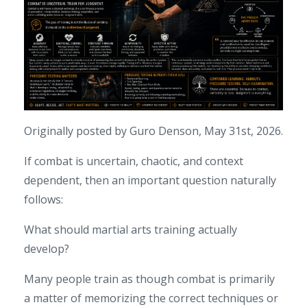
Originally posted by Guro Denson, May 31st, 2026.
If combat is uncertain, chaotic, and context
dependent, then an important question naturally
follows:
What should martial arts training actually
develop?
Many people train as though combat is primarily
a matter of memorizing the correct techniques or